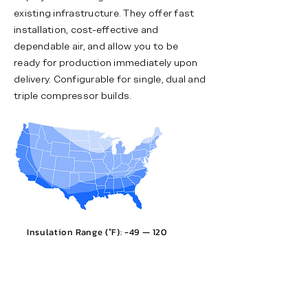
existing infrastructure. They offer fast
installation, cost-effective and
dependable air, and allow you to be
ready for production immediately upon
delivery. Configurable for single, dual and
triple compressor builds.
Insulation Range (°F): -49 — 120​