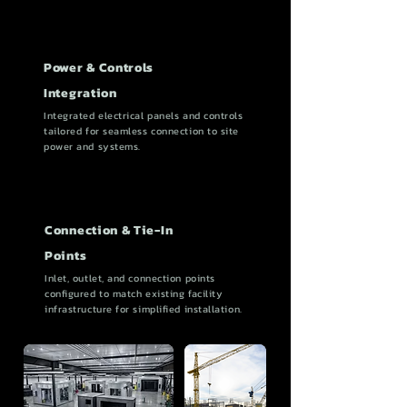
Power & Controls
Integration
Integrated electrical panels and controls
tailored for seamless connection to site
power and systems.
Connection & Tie-In
Points
Inlet, outlet, and connection points
configured to match existing facility
infrastructure for simplified installation.