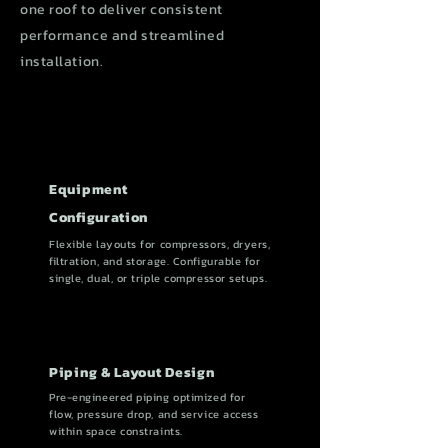
one roof to deliver consistent
performance and streamlined
installation.
Equipment
Configuration
Flexible layouts for compressors, dryers,
filtration, and storage. Configurable for
single, dual, or triple compressor setups.
Piping & Layout Design
Pre-engineered piping optimized for
flow, pressure drop, and service access
within space constraints.