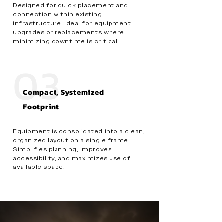
Designed for quick placement and
connection within existing
infrastructure. Ideal for equipment
upgrades or replacements where
minimizing downtime is critical.
03
Compact, Systemized
Footprint
Equipment is consolidated into a clean,
organized layout on a single frame.
Simplifies planning, improves
accessibility, and maximizes use of
available space.