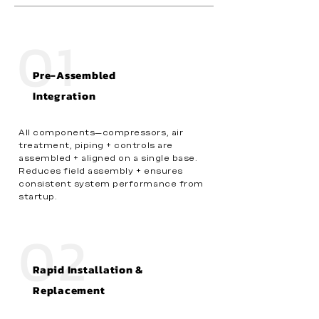
01
Pre-Assembled
Integration
All components—compressors, air
treatment, piping + controls are
assembled + aligned on a single base.
Reduces field assembly + ensures
consistent system performance from
startup.
02
Rapid Installation &
Replacement