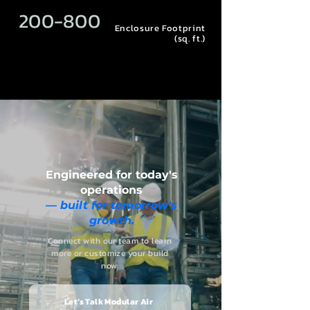
200-800
Enclosure Footprint
(sq. ft.)
E
ngineered for today's
operations
— built for tomorrow's
growth.
Connect with our team to learn
more or customize your build
now:
Let’s Talk Modular Air