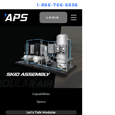
1-866-766-6656
LOGIN
Capabilities
Specs
Let's Talk Modular