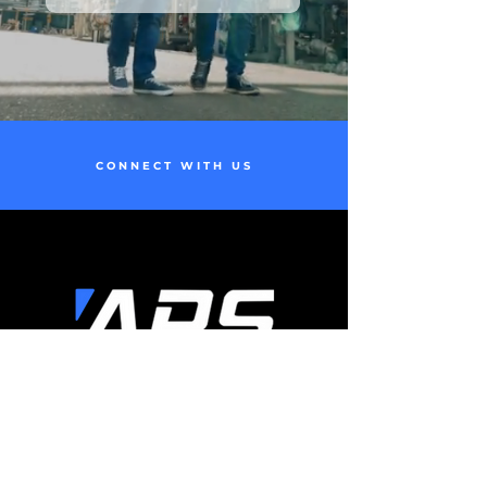
CONNECT WITH US
t|
(910)-775-9358
e|
info@airproductionservice.com
24/7 Immediate Service