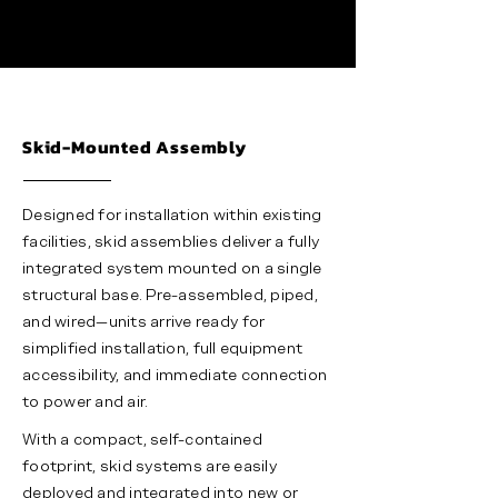
Skid-Mounted Assembly
Designed for installation within existing
facilities, skid assemblies deliver a fully
integrated system mounted on a single
structural base. Pre-assembled, piped,
and wired—units arrive ready for
simplified installation, full equipment
accessibility, and immediate connection
to power and air.
With a compact, self-contained
footprint, skid systems are easily
deployed and integrated into new or