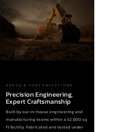
SPECS & CUSTOMIZATIONS
Precision Engineering,
Expert Craftsmanship
Built by our in-house engineering and
manufacturing teams within a 52,000 sq
ft facility. Fabricated and tested under