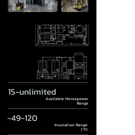
15-unlimited
Available Horsepower
Range
-49-120
Insulation Range
(°F)