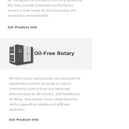
air. Designed for efficiency and long operating
life, they provide consistent performance
across a wide range of manufacturing and
production environments.
Get Product Info
Oil-Free Rotary
Oil-free rotary compressors are designed for
applications where air purity is critical.
Commonly used in food and beverage,
pharmaceutical, electronics, and healthcare
facilities, they deliver clean compressed air
while supporting reliable and efficient
operation.
Get Product Info