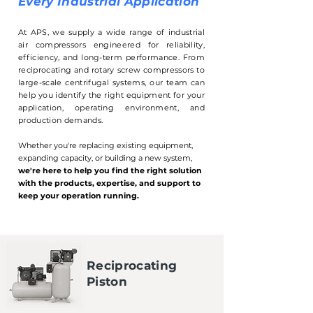
Every Industrial Application
At APS, we supply a wide range of industrial
air compressors engineered for reliability,
efficiency, and long-term performance. From
reciprocating and rotary screw compressors to
large-scale centrifugal systems, our team can
help you identify the right equipment for your
application, operating environment, and
production demands.
Whether you're replacing existing equipment,
expanding capacity, or building a new system,
we're here to help you find the right solution
with the products, expertise, and support to
keep your operation running.
Reciprocating
Piston