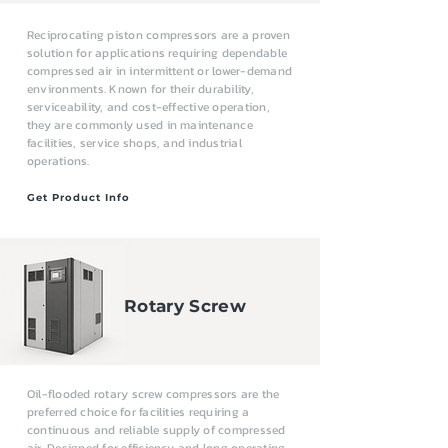
Reciprocating piston compressors are a proven
solution for applications requiring dependable
compressed air in intermittent or lower-demand
environments. Known for their durability,
serviceability, and cost-effective operation,
they are commonly used in maintenance
facilities, service shops, and industrial
operations.
Get Product Info
Rotary Screw
Oil-flooded rotary screw compressors are the
preferred choice for facilities requiring a
continuous and reliable supply of compressed