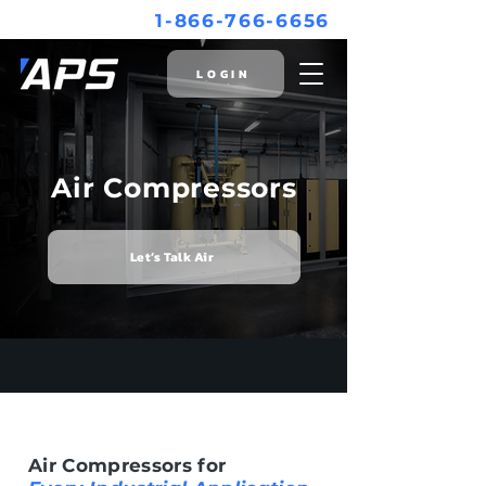
1-866-766-6656
LOGIN
Air Compressors
Let’s Talk Air
Air Compressors for