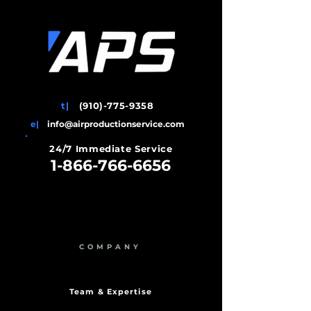
t|
(910)-775-9358
e|
info@airproductionservice.com
24/7 Immediate Service
1-866-766-6656
COMPANY
Team & Expertise