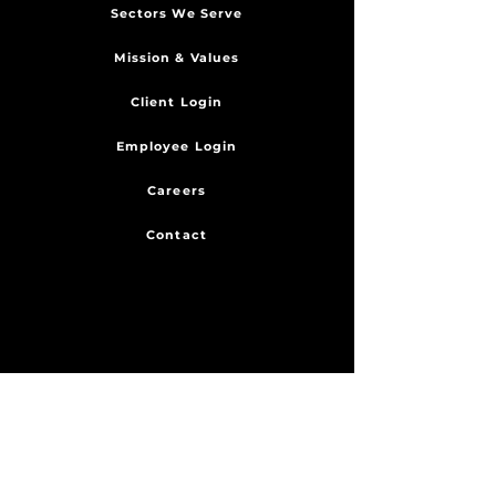
Sectors We Serve
Mission & Values
Client Login
Employee Login
Careers
Contact
SERVICES
Engineering
Fabrication