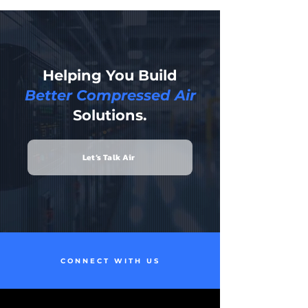
Helping You Build
Better Compressed Air
Solutions.
Let’s Talk Air
CONNECT WITH US