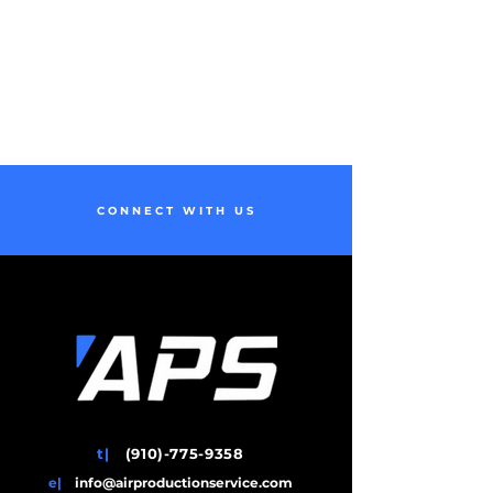
CONNECT WITH US
t|
(910)-775-9358
e|
info@airproductionservice.com