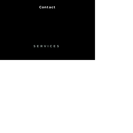
Contact
SERVICES
Engineering
Fabrication
Installation
Rail Solutions
Hydraulic Jack Support
Energy Audits