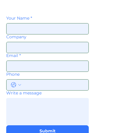
Your Name
*
Company
Email
*
Phone
Write a message
Submit