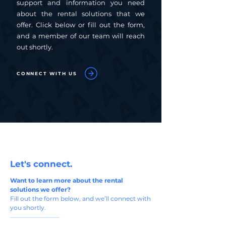
support and information you need
about the rental solutions that we
offer. Click below or fill out the form,
and a member of our team will reach
out shortly.
CONNECT WITH US
Let's connect.
Want to learn more about the rental
solutions we offer?
Fill out the form below, and we’ll connect with
you shortly.