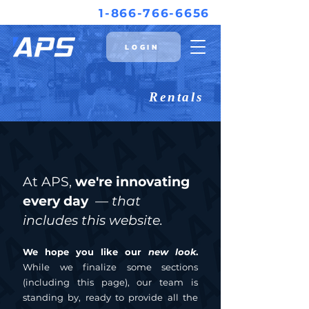
1-866-766-6656
LOGIN
Rentals
At APS,
we're innovating
every day
— that
includes this website.
We hope you like our
new
look
.
While we finalize some sections
(including this page), our team is
standing by, ready to provide all the