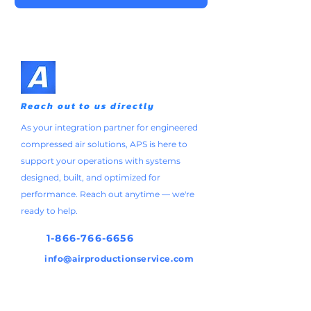
Reach out to us directly
As your integration partner for engineered
compressed air solutions, APS is here to
support your operations with systems
designed, built, and optimized for
performance. Reach out anytime — we're
ready to help.
1-866-766-6656
info@airproductionservice.com