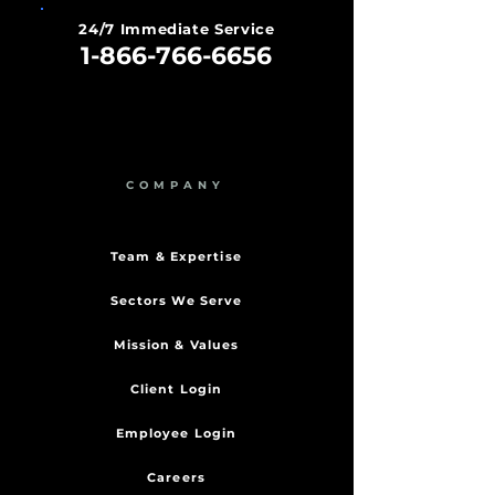
24/7 Immediate Service
1-866-766-6656
COMPANY
Team & Expertise
Sectors We Serve
Mission & Values
Client Login
Employee Login
Careers